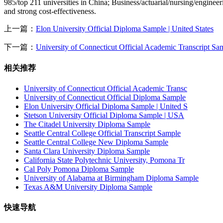
985/top 211 universities in China; Business/actuarial/nursing/engineer
and strong cost-effectiveness.
上一篇：
Elon University Official Diploma Sample | United States
下一篇：
University of Connecticut Official Academic Transcript S
相关推荐
University of Connecticut Official Academic Transc
University of Connecticut Official Diploma Sample
Elon University Official Diploma Sample | United S
Stetson University Official Diploma Sample | USA
The Citadel University Diploma Sample
Seattle Central College Official Transcript Sample
Seattle Central College New Diploma Sample
Santa Clara University Diploma Sample
California State Polytechnic University, Pomona Tr
Cal Poly Pomona Diploma Sample
University of Alabama at Birmingham Diploma Sample
Texas A&M University Diploma Sample
快速导航