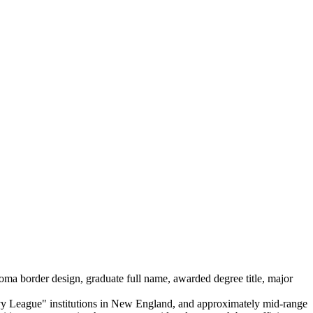
loma border design, graduate full name, awarded degree title, major
c Ivy League" institutions in New England, and approximately mid-range