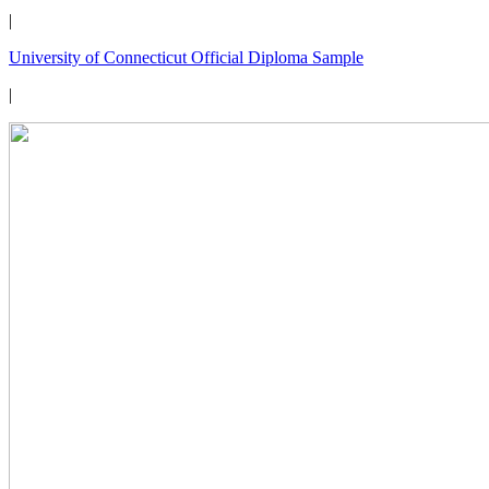
|
University of Connecticut Official Diploma Sample
|