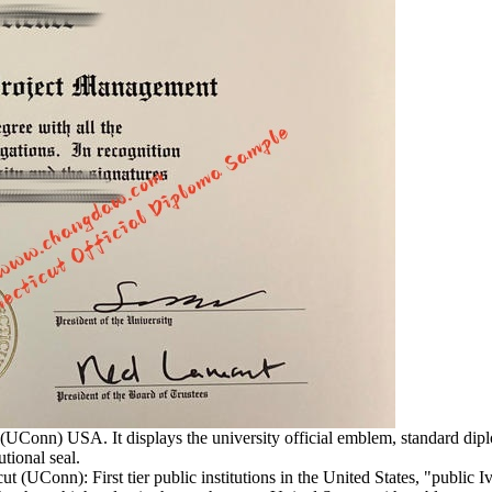
 (UConn) USA. It displays the university official emblem, standard dip
utional seal.
t (UConn): First tier public institutions in the United States, "publi