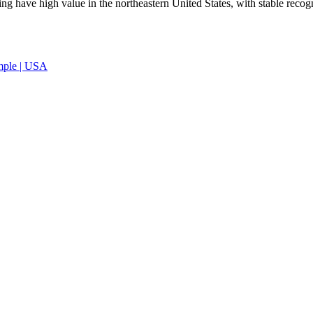
ing have high value in the northeastern United States, with stable recog
ample | USA