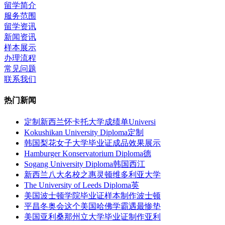
留学简介
服务范围
留学资讯
新闻资讯
样本展示
办理流程
常见问题
联系我们
热门新闻
定制新西兰怀卡托大学成绩单Universi
Kokushikan University Diploma定制
韩国梨花女子大学毕业证成品效果展示
Hamburger Konservatorium Diploma德
Sogang University Diploma韩国西江
新西兰八大名校之惠灵顿维多利亚大学
The University of Leeds Diploma英
美国波士顿学院毕业证样本制作波士顿
平昌冬奥会这个美国哈佛学霸遇最惨垫
美国亚利桑那州立大学毕业证制作亚利