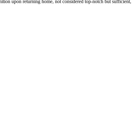
nition upon returning home, not considered top-notch but sufficient,