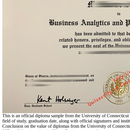
This is an official diploma sample from the University of Connecticut
field of study, graduation date, along with official signatures and instit
Conclusion on the value of diplomas from the University of Connecticu