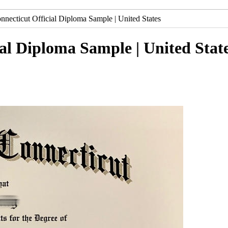
nnecticut Official Diploma Sample | United States
ial Diploma Sample | United Stat