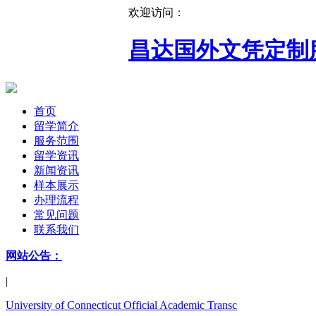
欢迎访问：
昌达国外文凭定制
首页
留学简介
服务范围
留学资讯
新闻资讯
样本展示
办理流程
常见问题
联系我们
网站公告：
|
University of Connecticut Official Academic Transc