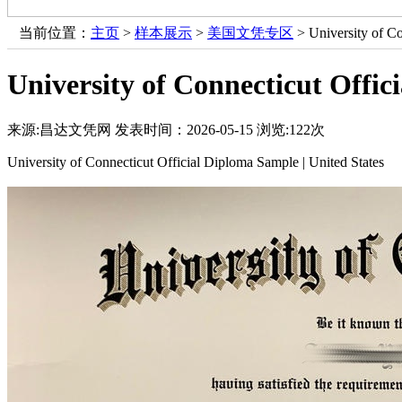
当前位置：
主页
>
样本展示
>
美国文凭专区
> University of Co
University of Connecticut Offic
来源:昌达文凭网
发表时间：2026-05-15
浏览:
122次
University of Connecticut Official Diploma Sample | United States